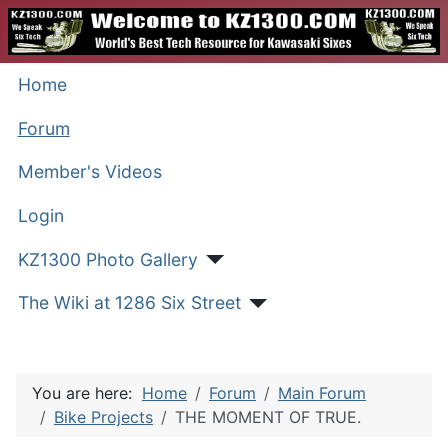
Home
Forum
Member's Videos
Login
KZ1300 Photo Gallery
The Wiki at 1286 Six Street
You are here:
Home
Forum
Main Forum
Bike Projects
THE MOMENT OF TRUE.