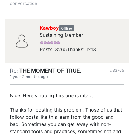
conversation.
Kawboy
Offline
Sustaining Member
Posts: 3265
Thanks: 1213
Re:
THE MOMENT OF TRUE.
#33765
1 year 2 months ago
Nice. Here's hoping this one is intact.
Thanks for posting this problem. Those of us that
follow posts like this learn from the good and
bad. Sometimes you can get away with non-
standard tools and practices, sometimes not and