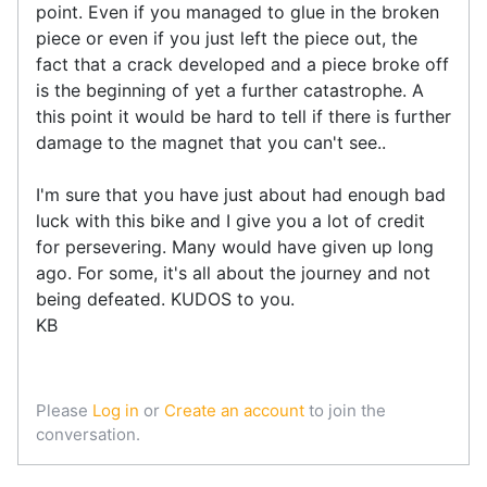
point. Even if you managed to glue in the broken
piece or even if you just left the piece out, the
fact that a crack developed and a piece broke off
is the beginning of yet a further catastrophe. A
this point it would be hard to tell if there is further
damage to the magnet that you can't see..
I'm sure that you have just about had enough bad
luck with this bike and I give you a lot of credit
for persevering. Many would have given up long
ago. For some, it's all about the journey and not
being defeated. KUDOS to you.
KB
Please
Log in
or
Create an account
to join the
conversation.