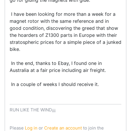
I have been looking for more than a week for a
magnet rotor with the same reference and in
good condition, discovering the greed that show
the hoarders of Z1300 parts in Europe with their
stratospheric prices for a simple piece of a junked
bike.
In the end, thanks to Ebay, I found one in
Australia at a fair price including air freight.
In a couple of weeks I should receive it.
RUN LIKE THE WIND¡¡¡
Please
Log in
or
Create an account
to join the