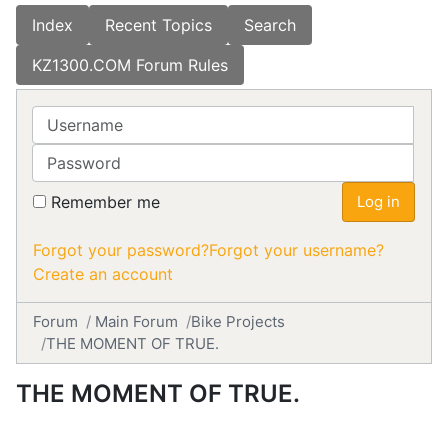
Index
Recent Topics
Search
KZ1300.COM Forum Rules
Username
Password
Remember me
Log in
Forgot your password?
Forgot your username?
Create an account
Forum
Main Forum
Bike Projects
THE MOMENT OF TRUE.
THE MOMENT OF TRUE.