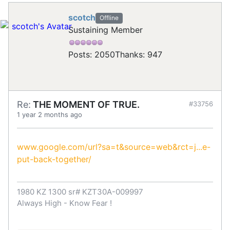
scotch
Offline
Sustaining Member
Posts: 2050
Thanks: 947
Re:
THE MOMENT OF TRUE.
#33756
1 year 2 months ago
www.google.com/url?sa=t&source=web&rct=j...e-
put-back-together/
1980 KZ 1300 sr# KZT30A-009997
Always High - Know Fear !