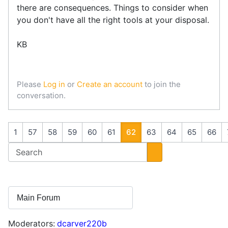
there are consequences. Things to consider when
you don't have all the right tools at your disposal.
KB
Please
Log in
or
Create an account
to join the
conversation.
1
57
58
59
60
61
62
63
64
65
66
Moderators:
dcarver220b