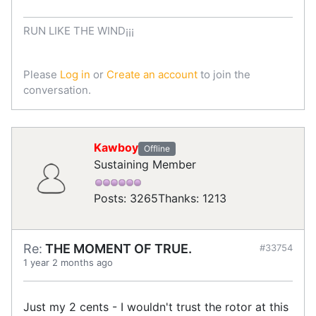
RUN LIKE THE WIND¡¡¡
Please
Log in
or
Create an account
to join the
conversation.
Kawboy
Offline
Sustaining Member
Posts: 3265
Thanks: 1213
Re:
THE MOMENT OF TRUE.
#33754
1 year 2 months ago
Just my 2 cents - I wouldn't trust the rotor at this