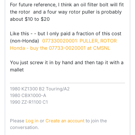
For future reference, I think an oil filter bolt will fit
the rotor and a four way rotor puller is probably
about $10 to $20
Like this - - but I only paid a fraction of this cost
(non-Honda)
077330020001: PULLER, ROTOR
Honda - buy the 07733-0020001 at CMSNL
You just screw it in by hand and then tap it with a
mallet
1980 KZ1300 B2 Touring/A2
1980 CBX1000-A
1990 ZZ-R1100 C1
Please
Log in
or
Create an account
to join the
conversation.