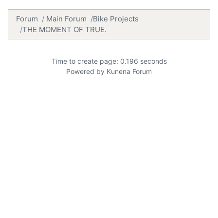
Forum
Main Forum
Bike Projects
THE MOMENT OF TRUE.
Time to create page: 0.196 seconds
Powered by
Kunena Forum