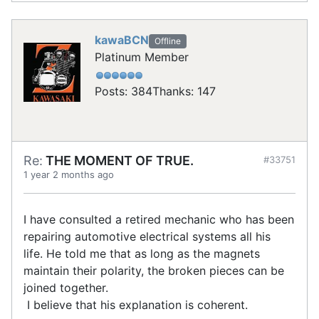
kawaBCN
Offline
Platinum Member
Posts: 384
Thanks: 147
Re:
THE MOMENT OF TRUE.
#33751
1 year 2 months ago
I have consulted a retired mechanic who has been
repairing automotive electrical systems all his
life. He told me that as long as the magnets
maintain their polarity, the broken pieces can be
joined together.
I believe that his explanation is coherent.