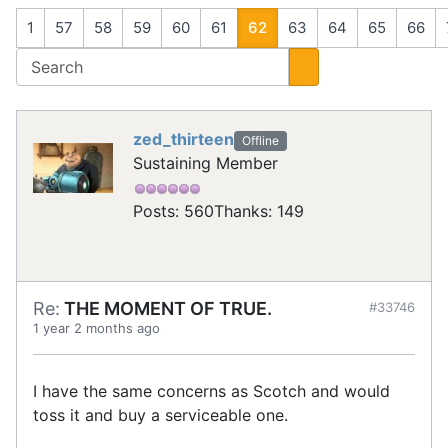
1
57
58
59
60
61
62
63
64
65
66
zed_thirteen
Offline
Sustaining Member
Posts: 560
Thanks: 149
Re:
THE MOMENT OF TRUE.
#33746
1 year 2 months ago
I have the same concerns as Scotch and would
toss it and buy a serviceable one.