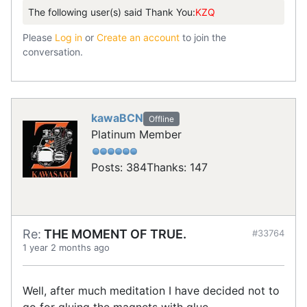
The following user(s) said Thank You:
KZQ
Please
Log in
or
Create an account
to join the
conversation.
kawaBCN
Offline
Platinum Member
Posts: 384
Thanks: 147
Re:
THE MOMENT OF TRUE.
#33764
1 year 2 months ago
Well, after much meditation I have decided not to
go for gluing the magnets with glue.