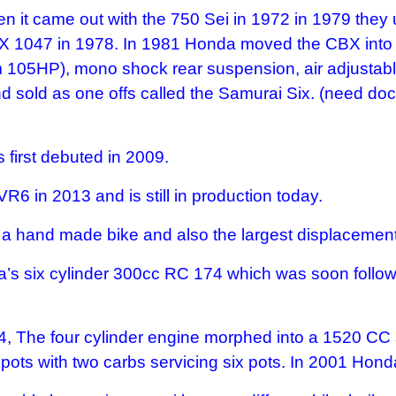
when it came out with the 750 Sei in 1972 in 1979 th
BX 1047 in 1978. In 1981 Honda moved the CBX into 
05HP), mono shock rear suspension, air adjustable f
sold as one offs called the Samurai Six. (need docu
first debuted in 2009.
R6 in 2013 and is still in production today.
o a hand made bike and also the largest displacement
’s six cylinder 300cc RC 174 which was soon follo
, The four cylinder engine morphed into a 1520 CC si
 pots with two carbs servicing six pots. In 2001 Ho