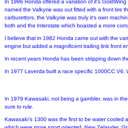
In 1996 Honda offered a variation of it’s GoldWing
named the Valkyrie was out fitted with a front tire t
carburettors, the Valkyrie was truly it's own mach
both and the Interstate which boasted a more comple
I believe that in 1982 Honda came out with the var
engine but added a magnificent trailing link front
In recent years Honda has been stripping down th
In 1977 Laverda built a race specific 1000CC V6.
In 1979 Kawasaki, not being a gambler, was in the 
sure to rule.
Kawasaki’s 1300 was the first to be water cooled and
which were more sport oriented. New Zelander, Gr