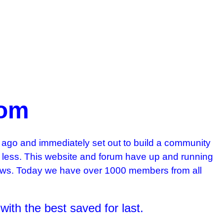
com
ago and immediately set out to build a community
ng less. This website and forum have up and running
 Kaws. Today we have over 1000 members from all
 with the best saved for last.