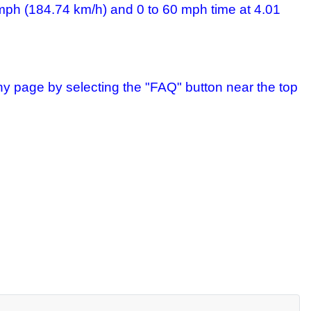
 mph (184.74 km/h) and 0 to 60 mph time at 4.01
ny page by selecting the "FAQ" button near the top