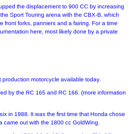
ey upped the displacement to 900 CC by increasing
the Sport Touring arena with the CBX-B, which
ront forks, panniers and a fairing. For a time
mentation here, most likely done by a private
 production motorcycle available today.
wed by the RC 165 and RC 166. (more information
x in 1988. It was the first time that Honda chose
nda came out with the 1800 cc GoldWing.