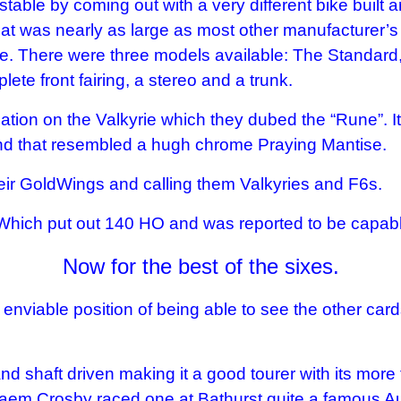
 stable by coming out with a very different bike bui
hat was nearly as large as most other manufacturer’s re
ine. There were three models available: The Standard
te front fairing, a stereo and a trunk.
iation on the Valkyrie which they dubed the “Rune”. I
 end that resembled a hugh chrome Praying Mantise.
eir GoldWings and calling them Valkyries and F6s.
 Which put out 140 HO and was reported to be capab
Now for the best of the sixes.
enviable position of being able to see the other card
 shaft driven making it a good tourer with its more fri
aem Crosby raced one at Bathurst quite a famous Au