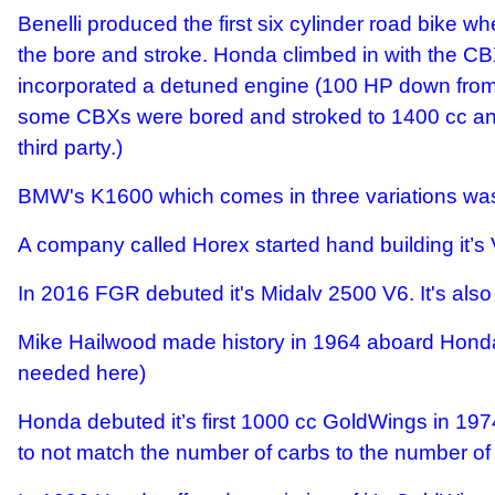
Benelli produced the first six cylinder road bike 
the bore and stroke. Honda climbed in with the C
incorporated a detuned engine (100 HP down from 1
some CBXs were bored and stroked to 1400 cc and 
third party.)
BMW's K1600 which comes in three variations was 
A company called Horex started hand building it’s V
In 2016 FGR debuted it's Midalv 2500 V6. It's als
Mike Hailwood made history in 1964 aboard Honda
needed here)
Honda debuted it’s first 1000 cc GoldWings in 1974
to not match the number of carbs to the number of