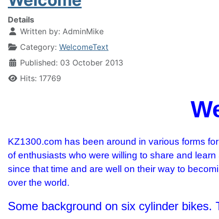
Details
Written by:
AdminMike
Category:
WelcomeText
Published: 03 October 2013
Hits: 17769
We
KZ1300.com has been around in various forms for 
of enthusiasts who were willing to share and learn
since that time and are well on their way to beco
over the world.
Some background on six cylinder bikes.