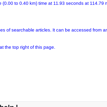
e (0.00 to 0.40 km) time at 11.93 seconds at 114.79
es of searchable articles. It can be accessed from a
 the top right of this page.