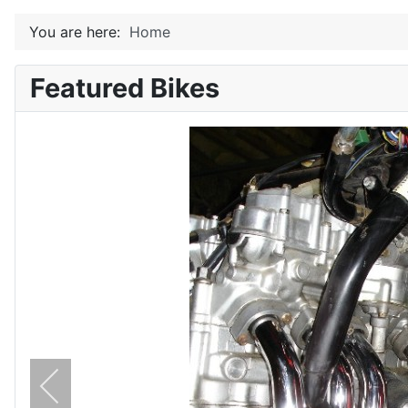
You are here:
Home
Featured Bikes