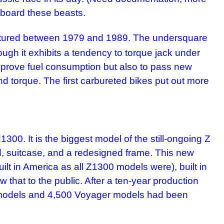
aboard these beasts.
actured between 1979 and 1989. The undersquare
ugh it exhibits a tendency to torque jack under
 improve fuel consumption but also to pass new
d torque. The first carbureted bikes put out more
 It is the biggest model of the still-ongoing Z
ld, suitcase, and a redesigned frame. This new
ilt in America as all Z1300 models were), built in
that to the public. After a ten-year production
0 models and 4,500 Voyager models had been