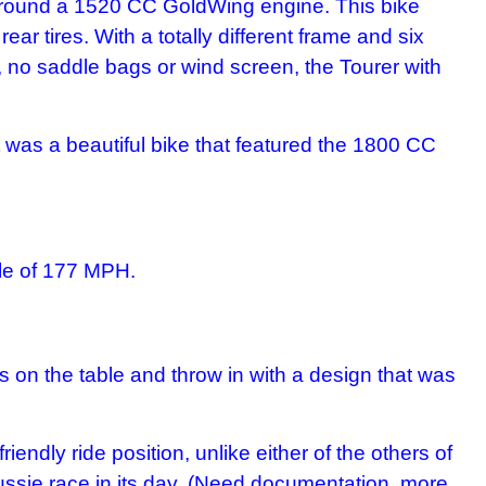
lt around a 1520 CC GoldWing engine. This bike
ar tires. With a totally different frame and six
, no saddle bags or wind screen, the Tourer with
t was a beautiful bike that featured the 1800 CC
le of 177 MPH.
s on the table and throw in with a design that was
endly ride position, unlike either of the others of
ssie race in its day. (Need documentation, more