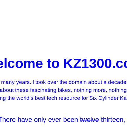
lcome to KZ1300.
many years. I took over the domain about a decade 
 about these fascinating bikes, nothing more, nothi
ming the world’s best tech resource for Six Cylinder
 There have only ever been
twelve
thirteen,