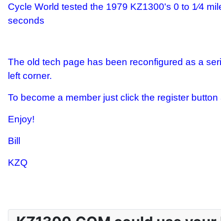
Cycle World tested the 1979 KZ1300's 0 to 1⁄4 mil
seconds
The old tech page has been reconfigured as a seri
left corner.
To become a member just click the register button at
Enjoy!
Bill
KZQ