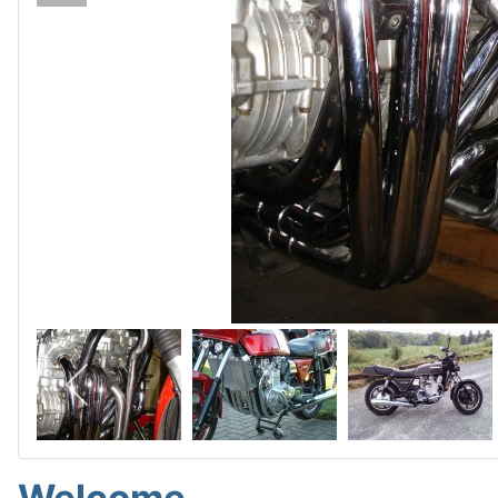
Welcome