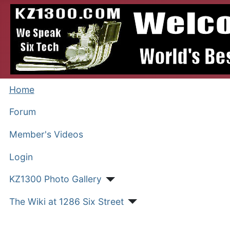
Home
Forum
Member's Videos
Login
KZ1300 Photo Gallery
The Wiki at 1286 Six Street