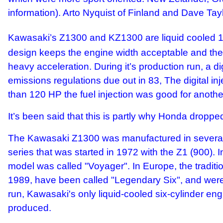
information). Arto Nyquist of Finland and Dave Ta
Kawasaki’s Z1300 and KZ1300 are liquid cooled 1
design keeps the engine width acceptable and the p
heavy acceleration. During it’s production run, a d
emissions regulations due out in 83, The digital i
than 120 HP the fuel injection was good for anothe
It’s been said that this is partly why Honda droppe
The Kawasaki Z1300 was manufactured in several v
series that was started in 1972 with the Z1 (900).
model was called "Voyager". In Europe, the traditio
1989, have been called "Legendary Six", and were e
run, Kawasaki's only liquid-cooled six-cylinder
produced.