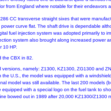
ylor from England where notable for their endeavors 
286 CC transverse straight sixes that were manuf
ower curve flat. The shaft drive is dependable altho
igital fuel injection system was adopted primarily to
njection system also brought along increased power an
r 10 HP.
d the CBX in 82.
ersions, namely: Z1300, KZ1300, ZG1300 and ZN1300.
 In the U.S., the model was equipped with a windshie
nal model was still available. The last 200 models (bu
quipped with a special logo on the fuel tank to show 
 engine bowed out in 1989 after 20,000 KZ1300/Z130