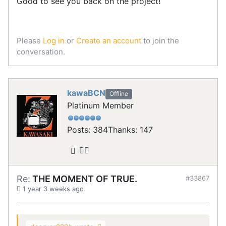
Good to see you back on the project!
Please
Log in
or
Create an account
to join the
conversation.
kawaBCN
Offline
Platinum Member
Posts: 384
Thanks: 147
Re:
THE MOMENT OF TRUE.
#33867
1 year 3 weeks ago