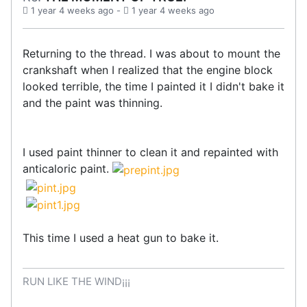
1 year 4 weeks ago
-
1 year 4 weeks ago
Returning to the thread. I was about to mount the
crankshaft when I realized that the engine block
looked terrible, the time I painted it I didn't bake it
and the paint was thinning.
I used paint thinner to clean it and repainted with
anticaloric paint.
This time I used a heat gun to bake it.
RUN LIKE THE WIND¡¡¡