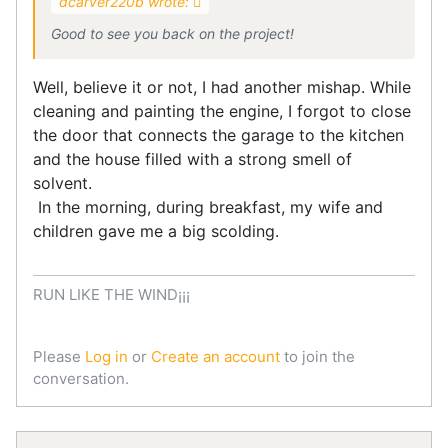
dcarver220b wrote:
Good to see you back on the project!
Well, believe it or not, I had another mishap. While
cleaning and painting the engine, I forgot to close
the door that connects the garage to the kitchen
and the house filled with a strong smell of
solvent.
In the morning, during breakfast, my wife and
children gave me a big scolding.
RUN LIKE THE WIND¡¡¡
Please
Log in
or
Create an account
to join the
conversation.