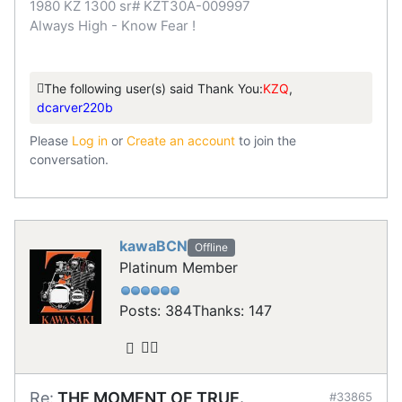
1980 KZ 1300 sr# KZT30A-009997
Always High - Know Fear !
The following user(s) said Thank You:
KZQ
,
dcarver220b
Please
Log in
or
Create an account
to join the
conversation.
kawaBCN
Offline
Platinum Member
Posts: 384
Thanks: 147
Re:
THE MOMENT OF TRUE.
#33865