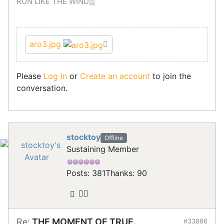
RUN LIKE THE WIND¡¡¡
aro3.jpg
Please
Log in
or
Create an account
to join the
conversation.
stocktoy
Offline
Sustaining Member
Posts: 381
Thanks: 90
Re:
THE MOMENT OF TRUE.
#33886