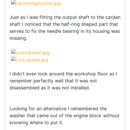
Just as I was fitting the output shaft to the cardan
shaft I noticed that the half-ring shaped part that
serves to fix the needle bearing in its housing was
missing.
I didn't even look around the workshop floor as I
remember perfectly well that it was not
disassembled as it was not installed.
Looking for an alternative I remembered the
washer that came out of the engine block without
knowing where to put it.