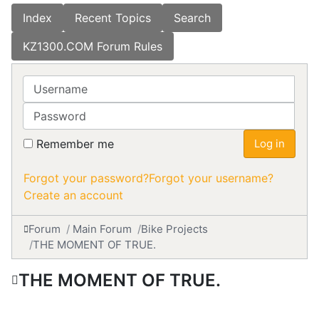
Index
Recent Topics
Search
KZ1300.COM Forum Rules
Username
Password
Remember me
Log in
Forgot your password?
Forgot your username?
Create an account
Forum
Main Forum
Bike Projects
THE MOMENT OF TRUE.
THE MOMENT OF TRUE.