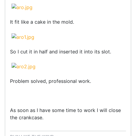
It fit like a cake in the mold.
So I cut it in half and inserted it into its slot.
Problem solved, professional work.
As soon as I have some time to work I will close
the crankcase.