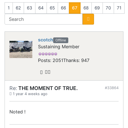
1
62
63
64
65
66
67
68
69
70
71
scotch
Offline
Sustaining Member
Posts: 2051
Thanks: 947
Re:
THE MOMENT OF TRUE.
#33864
1 year 4 weeks ago
Noted !