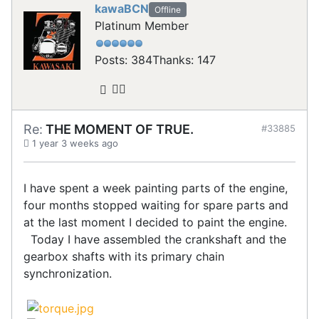
kawaBCN
Offline
Platinum Member
Posts: 384
Thanks: 147
Re:
THE MOMENT OF TRUE.
#33885
1 year 3 weeks ago
I have spent a week painting parts of the engine,
four months stopped waiting for spare parts and
at the last moment I decided to paint the engine.
Today I have assembled the crankshaft and the
gearbox shafts with its primary chain
synchronization.