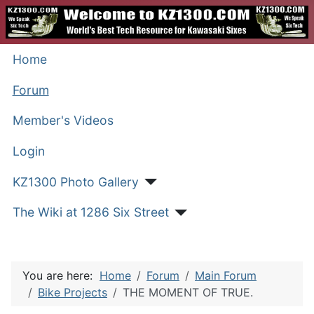
Home
Forum
Member's Videos
Login
KZ1300 Photo Gallery
The Wiki at 1286 Six Street
You are here:
Home
Forum
Main Forum
Bike Projects
THE MOMENT OF TRUE.