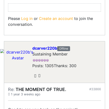
Please
Log in
or
Create an account
to join the
conversation.
dcarver220b
Offline
Sustaining Member
Posts: 1305
Thanks: 300
Re:
THE MOMENT OF TRUE.
#33866
1 year 3 weeks ago