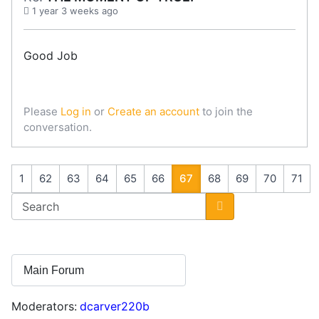
1 year 3 weeks ago
Good Job
Please
Log in
or
Create an account
to join the
conversation.
1
62
63
64
65
66
67
68
69
70
71
Moderators:
dcarver220b