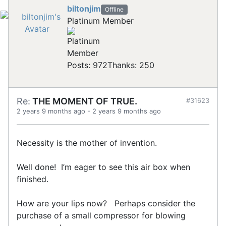
biltonjim
Offline
Platinum Member
Posts: 972
Thanks: 250
Re:
THE MOMENT OF TRUE.
#31623
2 years 9 months ago
-
2 years 9 months ago
Necessity is the mother of invention.
Well done! I’m eager to see this air box when
finished.
How are your lips now? Perhaps consider the
purchase of a small compressor for blowing