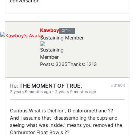
conversation.
Kawboy
Offline
Sustaining Member
Posts: 3265
Thanks: 1213
Re:
THE MOMENT OF TRUE.
#31604
2 years 9 months ago
-
2 years 9 months ago
Curious What is Dichlor , Dichloromethane ??
And I assume that "disassembling the cups and
seeing what was inside." means you removed the
Carburetor Float Bowls ??