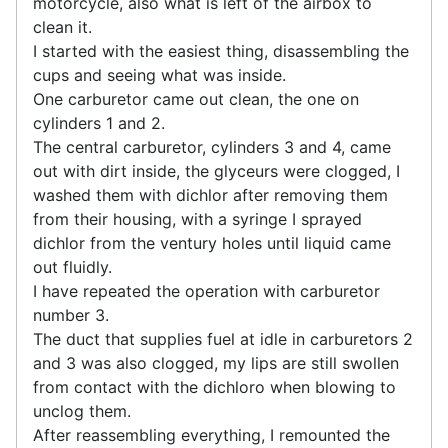
motorcycle, also what is left of the airbox to
clean it.
I started with the easiest thing, disassembling the
cups and seeing what was inside.
One carburetor came out clean, the one on
cylinders 1 and 2.
The central carburetor, cylinders 3 and 4, came
out with dirt inside, the glyceurs were clogged, I
washed them with dichlor after removing them
from their housing, with a syringe I sprayed
dichlor from the ventury holes until liquid came
out fluidly.
I have repeated the operation with carburetor
number 3.
The duct that supplies fuel at idle in carburetors 2
and 3 was also clogged, my lips are still swollen
from contact with the dichloro when blowing to
unclog them.
After reassembling everything, I remounted the