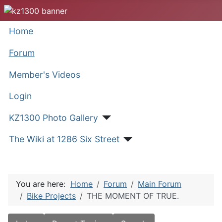
Home
Forum
Member's Videos
Login
KZ1300 Photo Gallery
The Wiki at 1286 Six Street
You are here:
Home
Forum
Main Forum
Bike Projects
THE MOMENT OF TRUE.