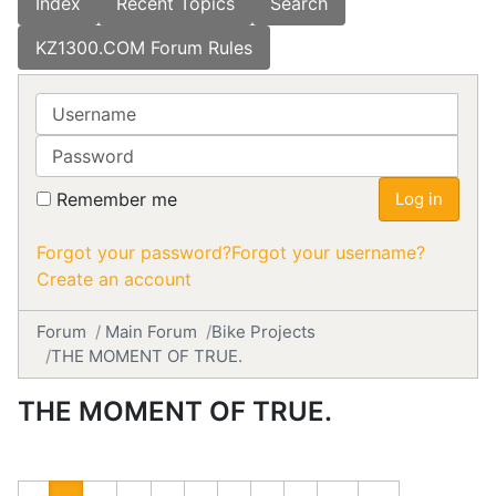
Index
Recent Topics
Search
KZ1300.COM Forum Rules
Username
Password
Remember me
Log in
Forgot your password?
Forgot your username?
Create an account
Forum
Main Forum
Bike Projects
THE MOMENT OF TRUE.
THE MOMENT OF TRUE.