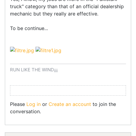
truck" category than that of an official dealership
mechanic but they really are effective.
To be continue...
RUN LIKE THE WIND¡¡¡
Please
Log in
or
Create an account
to join the
conversation.