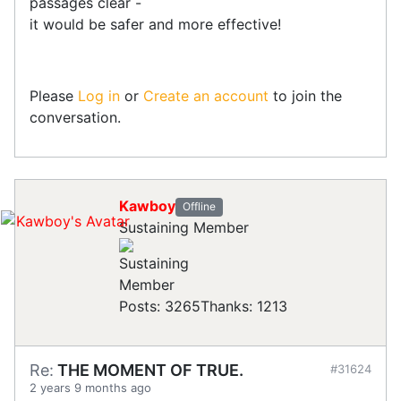
passages clear -
it would be safer and more effective!
Please
Log in
or
Create an account
to join the
conversation.
Kawboy
Offline
Sustaining Member
Posts: 3265
Thanks: 1213
Re:
THE MOMENT OF TRUE.
#31624
2 years 9 months ago