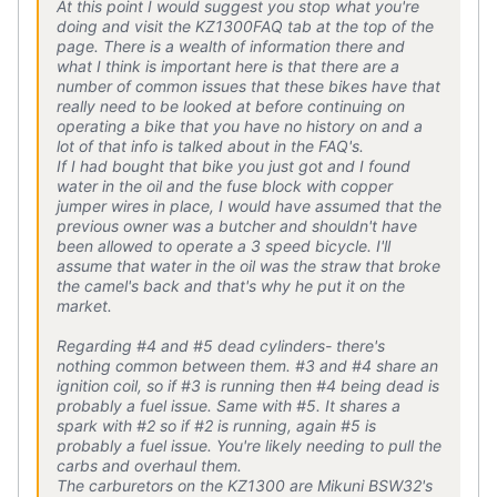
At this point I would suggest you stop what you're
doing and visit the KZ1300FAQ tab at the top of the
page. There is a wealth of information there and
what I think is important here is that there are a
number of common issues that these bikes have that
really need to be looked at before continuing on
operating a bike that you have no history on and a
lot of that info is talked about in the FAQ's.
If I had bought that bike you just got and I found
water in the oil and the fuse block with copper
jumper wires in place, I would have assumed that the
previous owner was a butcher and shouldn't have
been allowed to operate a 3 speed bicycle. I'll
assume that water in the oil was the straw that broke
the camel's back and that's why he put it on the
market.
Regarding #4 and #5 dead cylinders- there's
nothing common between them. #3 and #4 share an
ignition coil, so if #3 is running then #4 being dead is
probably a fuel issue. Same with #5. It shares a
spark with #2 so if #2 is running, again #5 is
probably a fuel issue. You're likely needing to pull the
carbs and overhaul them.
The carburetors on the KZ1300 are Mikuni BSW32's