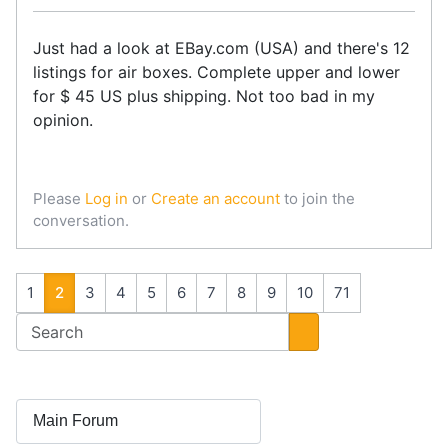
Just had a look at EBay.com (USA) and there's 12
listings for air boxes. Complete upper and lower
for $ 45 US plus shipping. Not too bad in my
opinion.
Please
Log in
or
Create an account
to join the
conversation.
1
2
3
4
5
6
7
8
9
10
71