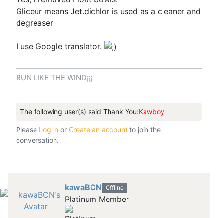
Gliceur means Jet.dichlor is used as a cleaner and
degreaser
I use Google translator.
RUN LIKE THE WIND¡¡¡
The following user(s) said Thank You:
Kawboy
Please
Log in
or
Create an account
to join the
conversation.
kawaBCN
Offline
Platinum Member