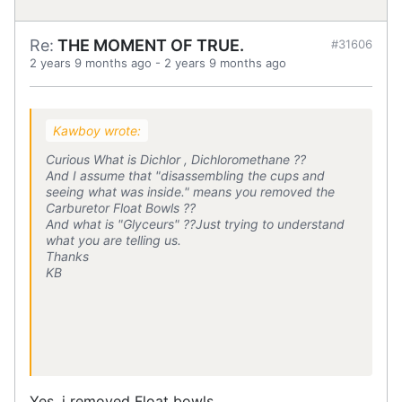
Re:
THE MOMENT OF TRUE.
#31606
2 years 9 months ago
-
2 years 9 months ago
Kawboy wrote:
Curious What is Dichlor , Dichloromethane ??
And I assume that "disassembling the cups and
seeing what was inside." means you removed the
Carburetor Float Bowls ??
And what is "Glyceurs" ??Just trying to understand
what you are telling us.
Thanks
KB
Yes, i removed Float bowls.