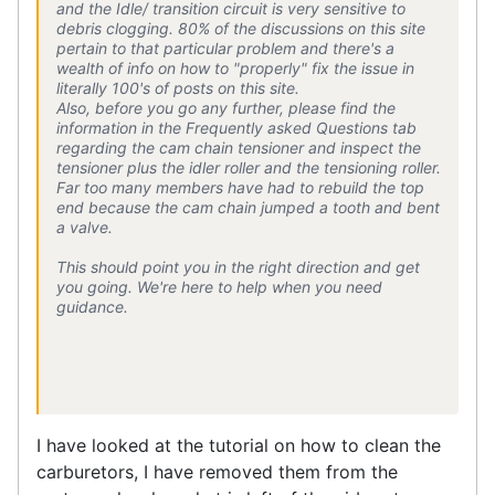
and the Idle/ transition circuit is very sensitive to
debris clogging. 80% of the discussions on this site
pertain to that particular problem and there's a
wealth of info on how to "properly" fix the issue in
literally 100's of posts on this site.
Also, before you go any further, please find the
information in the Frequently asked Questions tab
regarding the cam chain tensioner and inspect the
tensioner plus the idler roller and the tensioning roller.
Far too many members have had to rebuild the top
end because the cam chain jumped a tooth and bent
a valve.
This should point you in the right direction and get
you going. We're here to help when you need
guidance.
I have looked at the tutorial on how to clean the
carburetors, I have removed them from the