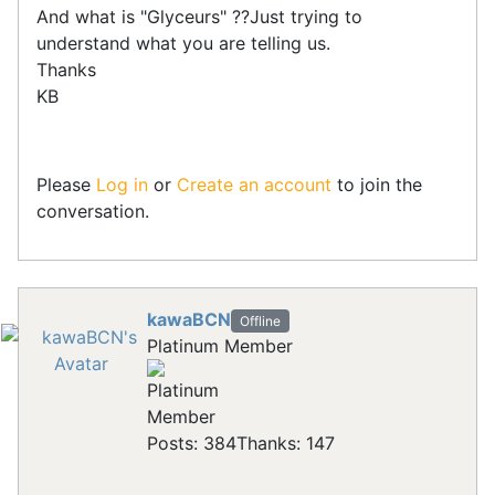
And what is "Glyceurs" ??Just trying to
understand what you are telling us.
Thanks
KB
Please
Log in
or
Create an account
to join the
conversation.
kawaBCN
Offline
Platinum Member
Posts: 384
Thanks: 147