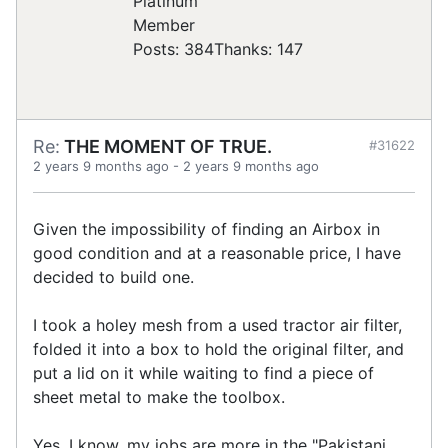
Posts: 384
Thanks: 147
Re:
THE MOMENT OF TRUE.
#31622
2 years 9 months ago
-
2 years 9 months ago
Given the impossibility of finding an Airbox in
good condition and at a reasonable price, I have
decided to build one.
I took a holey mesh from a used tractor air filter,
folded it into a box to hold the original filter, and
put a lid on it while waiting to find a piece of
sheet metal to make the toolbox.
Yes, I know, my jobs are more in the "Pakistani