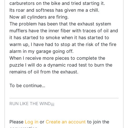
carburetors on the bike and tried starting it.
Its roar and softness has given me a chill.
Now all cylinders are firing.
The problem has been that the exhaust system
mufflers have the inner fiber with traces of oil and
it has started to smoke when it has started to
warm up, I have had to stop at the risk of the fire
alarm in my garage going off.
When I receive more pieces to complete the
puzzle I will do a dynamic road test to burn the
remains of oil from the exhaust.
To be continue...
RUN LIKE THE WIND¡¡¡
Please
Log in
or
Create an account
to join the