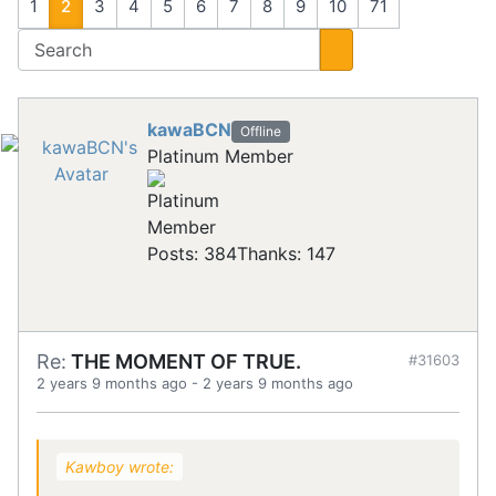
1
2
3
4
5
6
7
8
9
10
71
kawaBCN
Offline
Platinum Member
Posts: 384
Thanks: 147
Re:
THE MOMENT OF TRUE.
#31603
2 years 9 months ago
-
2 years 9 months ago
Kawboy wrote: