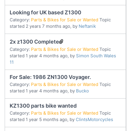
Looking for UK based Z1300
Category:
Parts & Bikes for Sale or Wanted
Topic
started 2 years 7 months ago, by
Neftanik
2x z1300 Complete
Category:
Parts & Bikes for Sale or Wanted
Topic
started 1 year 4 months ago, by
Simon South Wales
11
For Sale: 1986 ZN1300 Voyager.
Category:
Parts & Bikes for Sale or Wanted
Topic
started 1 year 4 months ago, by
Bucko
KZ1300 parts bike wanted
Category:
Parts & Bikes for Sale or Wanted
Topic
started 1 year 5 months ago, by
ClintsMotorcycles