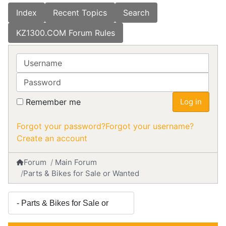
Index
Recent Topics
Search
KZ1300.COM Forum Rules
Username
Password
Remember me
Log in
Forgot your password?
Forgot your username?
Create an account
Forum
Main Forum
Parts & Bikes for Sale or Wanted