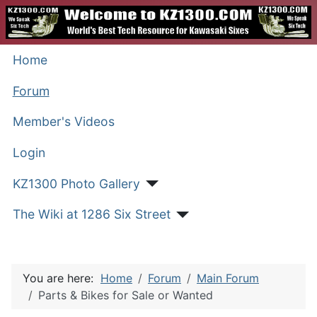
Home
Forum
Member's Videos
Login
KZ1300 Photo Gallery
The Wiki at 1286 Six Street
You are here:
Home
Forum
Main Forum
Parts & Bikes for Sale or Wanted