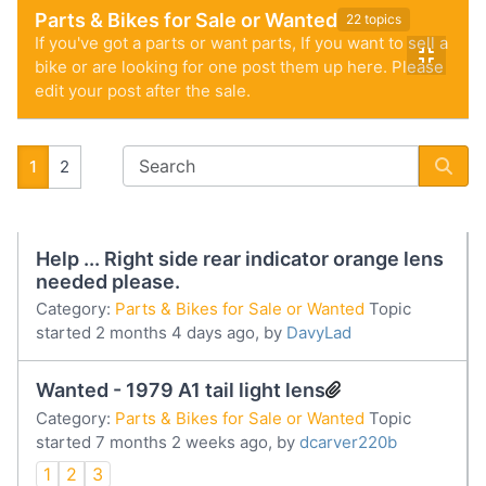
Parts & Bikes for Sale or Wanted
22 topics
If you've got a parts or want parts, If you want to sell a
bike or are looking for one post them up here. Please
edit your post after the sale.
1
2
Help ... Right side rear indicator orange lens
needed please.
Category:
Parts & Bikes for Sale or Wanted
Topic
started 2 months 4 days ago, by
DavyLad
Wanted - 1979 A1 tail light lens
Category:
Parts & Bikes for Sale or Wanted
Topic
started 7 months 2 weeks ago, by
dcarver220b
1
2
3