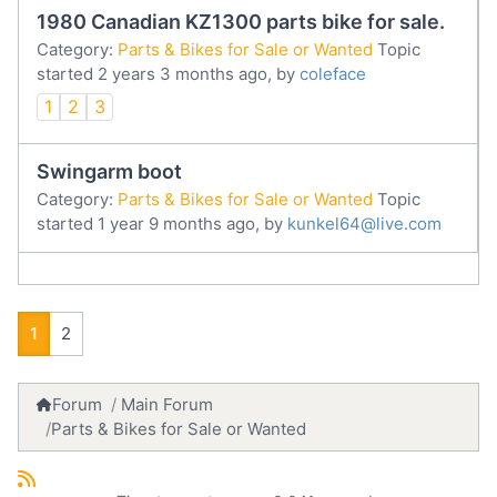
1980 Canadian KZ1300 parts bike for sale.
Category:
Parts & Bikes for Sale or Wanted
Topic
started 2 years 3 months ago, by
coleface
1
2
3
Swingarm boot
Category:
Parts & Bikes for Sale or Wanted
Topic
started 1 year 9 months ago, by
kunkel64@live.com
1
2
Forum
Main Forum
Parts & Bikes for Sale or Wanted