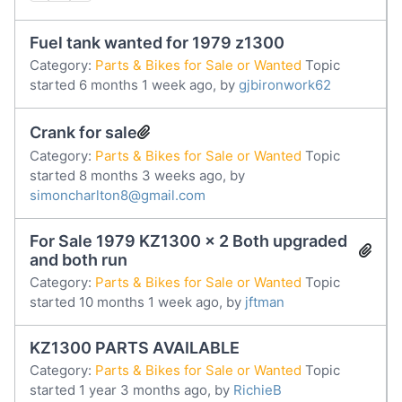
Fuel tank wanted for 1979 z1300
Category:
Parts & Bikes for Sale or Wanted
Topic
started 6 months 1 week ago, by
gjbironwork62
Crank for sale
Category:
Parts & Bikes for Sale or Wanted
Topic
started 8 months 3 weeks ago, by
simoncharlton8@gmail.com
For Sale 1979 KZ1300 x 2 Both upgraded
and both run
Category:
Parts & Bikes for Sale or Wanted
Topic
started 10 months 1 week ago, by
jftman
KZ1300 PARTS AVAILABLE
Category:
Parts & Bikes for Sale or Wanted
Topic
started 1 year 3 months ago, by
RichieB