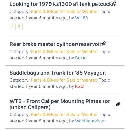
Looking for 1979 kz1300 a1 tank petcock
Category:
Parts & Bikes for Sale or Wanted
Topic
started 1 year 6 months ago, by
Will88
1
2
Rear brake master cylinder/reservoir
Category:
Parts & Bikes for Sale or Wanted
Topic
started 1 year 6 months ago, by
Burto
Saddlebags and Trunk for '85 Voyager.
Category:
Parts & Bikes for Sale or Wanted
Topic
started 1 year 6 months ago, by
KZQ
WTB - Front Caliper Mounting Plates (or
junked Calipers)
Category:
Parts & Bikes for Sale or Wanted
Topic
started 1 year 8 months ago, by
Wobblemeister