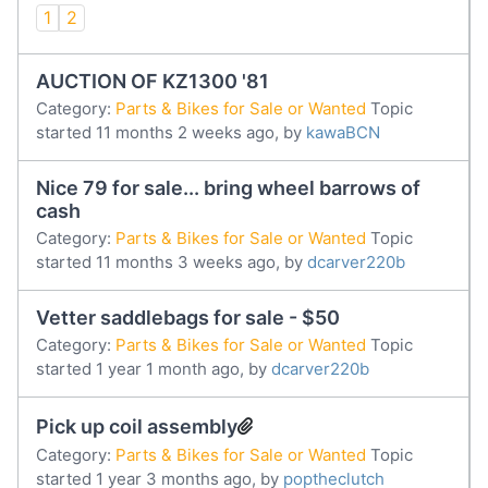
1
2
AUCTION OF KZ1300 '81
Category:
Parts & Bikes for Sale or Wanted
Topic
started 11 months 2 weeks ago, by
kawaBCN
Nice 79 for sale... bring wheel barrows of
cash
Category:
Parts & Bikes for Sale or Wanted
Topic
started 11 months 3 weeks ago, by
dcarver220b
Vetter saddlebags for sale - $50
Category:
Parts & Bikes for Sale or Wanted
Topic
started 1 year 1 month ago, by
dcarver220b
Pick up coil assembly
Category:
Parts & Bikes for Sale or Wanted
Topic
started 1 year 3 months ago, by
poptheclutch