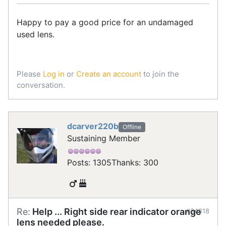
Happy to pay a good price for an undamaged
used lens.
Please
Log in
or
Create an account
to join the
conversation.
dcarver220b
Offline
Sustaining Member
Posts: 1305
Thanks: 300
Re:
Help ... Right side rear indicator orange
#34818
lens needed please.