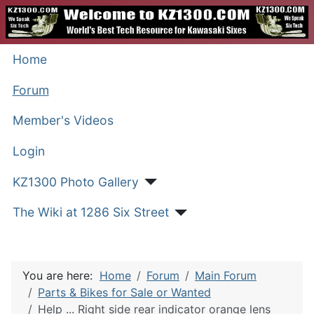
Home
Forum
Member's Videos
Login
KZ1300 Photo Gallery
The Wiki at 1286 Six Street
You are here:
Home
Forum
Main Forum
Parts & Bikes for Sale or Wanted
Help ... Right side rear indicator orange lens