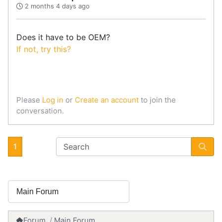
2 months 4 days ago
Does it have to be OEM?
If not, try this?
Please
Log in
or
Create an account
to join the
conversation.
1
Forum
Main Forum