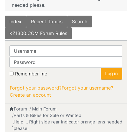
needed please.
Index
Recent Topics
Search
KZ1300.COM Forum Rules
Username
Password
Remember me
Log in
Forgot your password?
Forgot your username?
Create an account
Forum
Main Forum
Parts & Bikes for Sale or Wanted
Help ... Right side rear indicator orange lens needed
please.