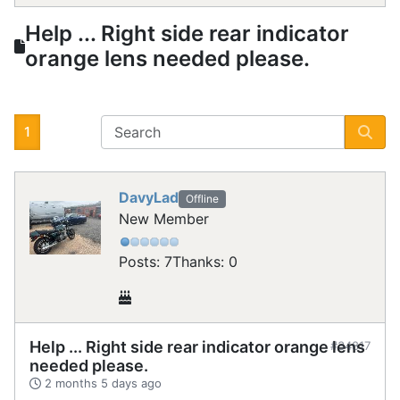
Help ... Right side rear indicator
orange lens needed please.
1
DavyLad
Offline
New Member
Posts: 7
Thanks: 0
Help ... Right side rear indicator orange lens
#34817
needed please.
2 months 5 days ago