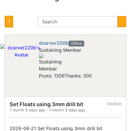
1
dcarver220b
Offline
Sustaining Member
Posts: 1306
Thanks: 300
Set Floats using 3mm drill bit
#34908
1 month 5 days ago
-
1 month 5 days ago
2026-06-21 Set Floats using 3mm drill bit