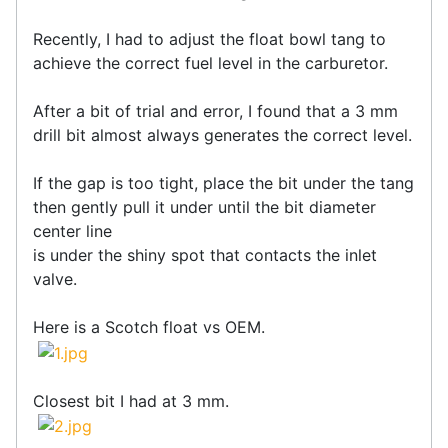
Recently, I had to adjust the float bowl tang to
achieve the correct fuel level in the carburetor.
After a bit of trial and error, I found that a 3 mm
drill bit almost always generates the correct level.
If the gap is too tight, place the bit under the tang
then gently pull it under until the bit diameter
center line
is under the shiny spot that contacts the inlet
valve.
Here is a Scotch float vs OEM.
Closest bit I had at 3 mm.