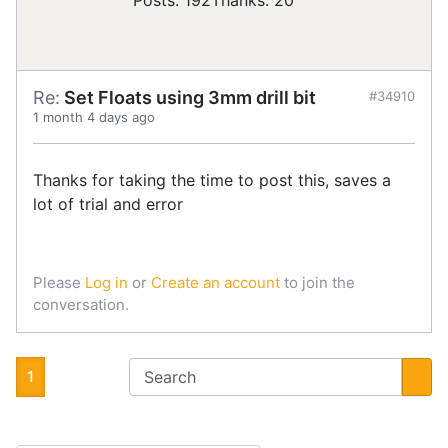
Posts: 192
Thanks: 20
Re:
Set Floats using 3mm drill bit
#34910
1 month 4 days ago
Thanks for taking the time to post this, saves a
lot of trial and error
Please
Log in
or
Create an account
to join the
conversation.
1