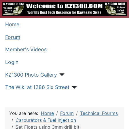
Home
Forum
Member's Videos
Login
KZ1300 Photo Gallery
The Wiki at 1286 Six Street
You are here:
Home
Forum
Technical Fourms
Carburators & Fuel Injection
Set Floats using 3mm drill bit