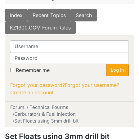
Index
Recent Topics
Search
KZ1300.COM Forum Rules
Username
Password
Remember me
Log in
Forgot your password?
Forgot your username?
Create an account
Forum
Technical Fourms
Carburators & Fuel Injection
Set Floats using 3mm drill bit
Set Floats using 3mm drill bit