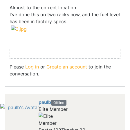
Almost to the correct location.
I've done this on two racks now, and the fuel level
has been in factory specs.
Please
Log in
or
Create an account
to join the
conversation.
paulb
Offline
Elite Member