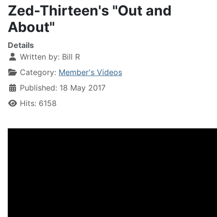
Zed-Thirteen's "Out and
About"
Details
Written by:
Bill R
Category:
Member's Videos
Published: 18 May 2017
Hits: 6158