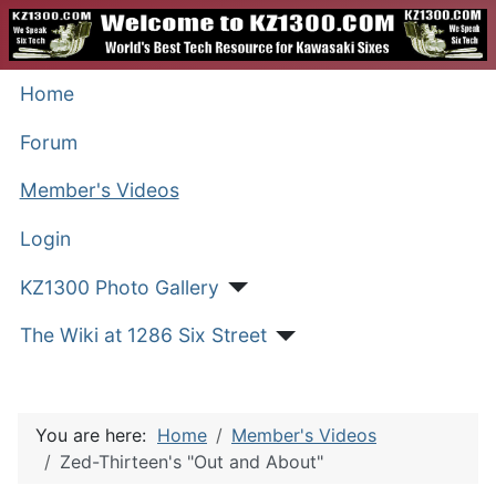
Home
Forum
Member's Videos
Login
KZ1300 Photo Gallery
The Wiki at 1286 Six Street
You are here:
Home
Member's Videos
Zed-Thirteen's "Out and About"