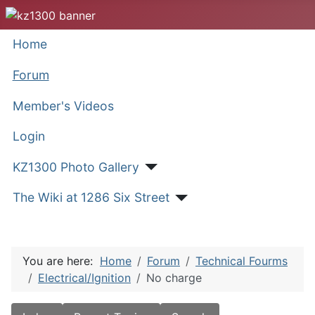
Home
Forum
Member's Videos
Login
KZ1300 Photo Gallery
The Wiki at 1286 Six Street
You are here:
Home
Forum
Technical Fourms
Electrical/Ignition
No charge