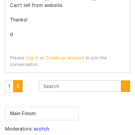
Can't tell from website.
Thanks!
d
Please
Log in
or
Create an account
to join the
conversation.
1
2
Moderators:
scotch