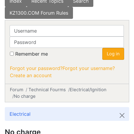
Index
Recent Topics
Search
KZ1300.COM Forum Rules
Username
Password
Remember me
Log in
Forgot your password?
Forgot your username?
Create an account
Forum
Technical Fourms
Electrical/Ignition
No charge
Electrical
No charge