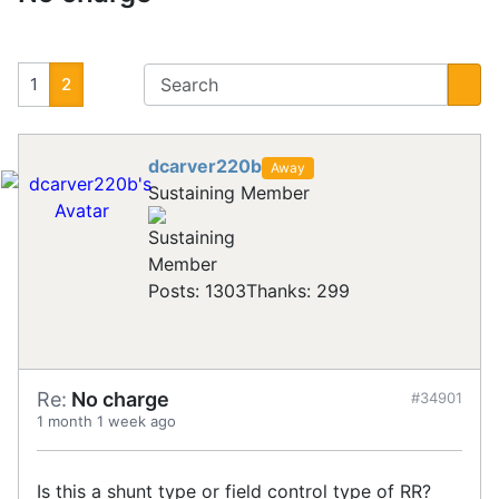
1
2
dcarver220b
Away
Sustaining Member
Posts: 1303
Thanks: 299
Re:
No charge
#34901
1 month 1 week ago
Is this a shunt type or field control type of RR?